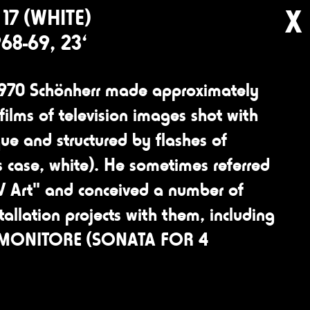
X
17 (WHITE)
968-69, 23‘
970 Schönherr made approximately
films of television images shot with
ue and structured by flashes of
his case, white). He sometimes referred
TV Art" and conceived a number of
tallation projects with them, including
 MONITORE (SONATA FOR 4