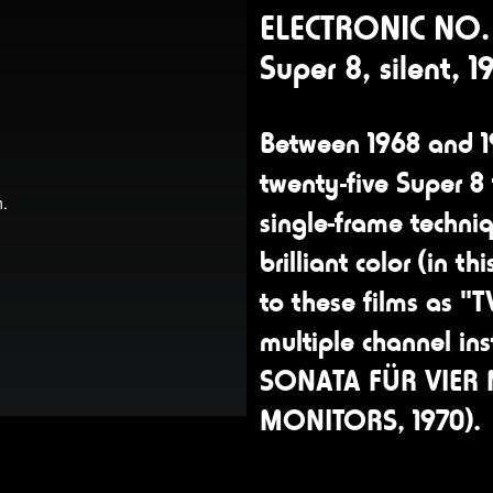
ELECTRONIC NO. 
Super 8, silent, 1
Between 1968 and 1
twenty-five Super 8 
single-frame techniq
brilliant color (in t
to these films as "
multiple channel ins
SONATA FÜR VIER
MONITORS, 1970).