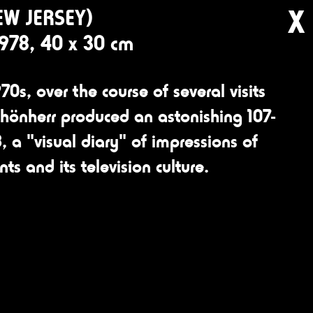
X
EW JERSEY)
1978, 40 x 30 cm
70s, over the course of several visits
chönherr produced an astonishing 107-
, a "visual diary" of impressions of
ants and its television culture.