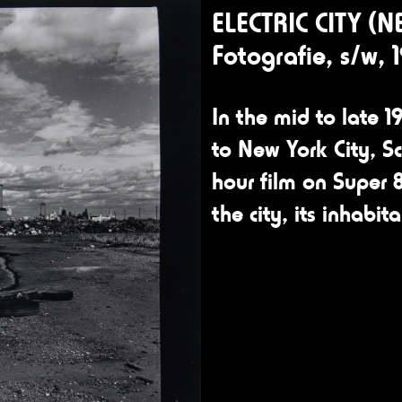
ELECTRIC CITY (N
Fotografie, s/w, 
In the mid to late 19
to New York City, S
hour film on Super 8
the city, its inhabit